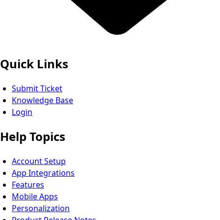
Quick Links
Submit Ticket
Knowledge Base
Login
Help Topics
Account Setup
App Integrations
Features
Mobile Apps
Personalization
Product Release Notes