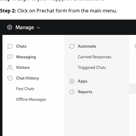
Step 2:
Click on Prechat form from the main menu.