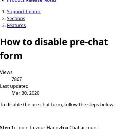
Support Center
Sections
Features
How to disable pre-chat
form
Views
7867
Last updated
Mar 30, 2020
To disable the pre-chat form, follow the steps below:
Step 1:
Login to your HappyFox Chat account.