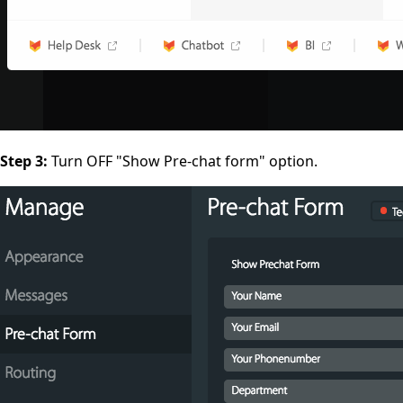
Step 3:
Turn OFF
"Show Pre-chat form"
option.