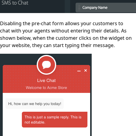
Disabling the pre-chat form allows your customers to
chat with your agents without entering their details. As
shown below, when the customer clicks on the widget on
your website, they can start typing their message.