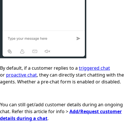
By default, if a customer replies to a
triggered chat
or
proactive chat
, they can directly start chatting with the
agents. Whether a pre-chat form is enabled or disabled.
You can still get/add customer details during an ongoing
chat. R
efer this article for info >
Add/Request customer
details during a chat
.