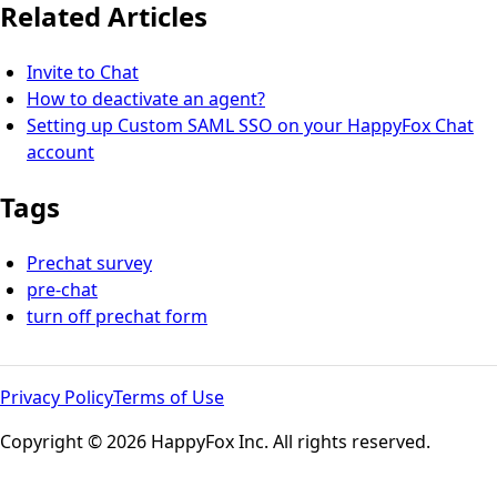
Related Articles
Invite to Chat
How to deactivate an agent?
Setting up Custom SAML SSO on your HappyFox Chat
account
Tags
Prechat survey
pre-chat
turn off prechat form
Privacy Policy
Terms of Use
Copyright © 2026 HappyFox Inc. All rights reserved.