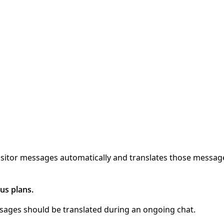
 visitor messages automatically and translates those messa
us plans.
ssages should be translated during an ongoing chat.