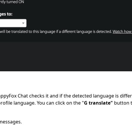
ppyFox Chat checks it and if the detected language is differ
profile language. You can click on the "
G
translate"
button t
 messages.