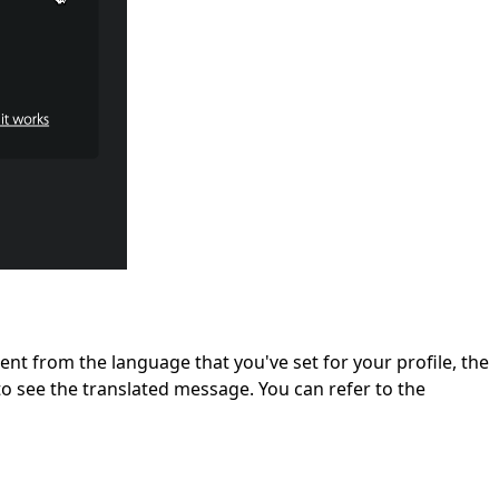
ent from the language that you've set for your profile, the
o see the translated message. You can refer to the