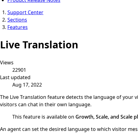
Support Center
Sections
Features
Live Translation
Views
22901
Last updated
Aug 17, 2022
The Live Translation feature detects the language of your
visitors can chat in their own language.
This feature is available on
Growth, Scale, and Scale pl
An agent can set the desired language to which visitor me