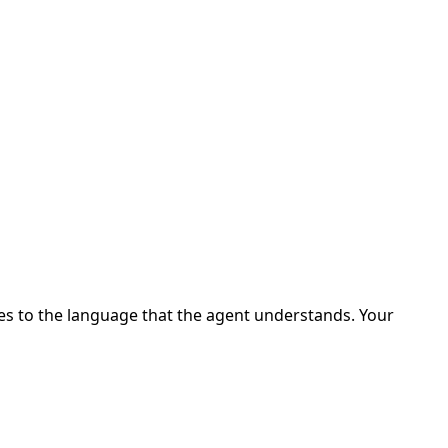
ges to the language that the agent understands. Your