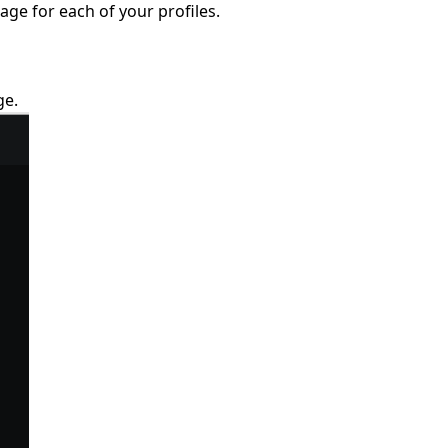
ge for each of your profiles.
ge.