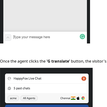
Once the agent clicks the
'G translate'
button, the visitor'