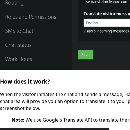
How does it work?
When the visitor initiates the chat and sends a message, Ha
chat area will provide you an option to translate it to your 
screenshot below.
Note:
We use Google's Translate API to translate the