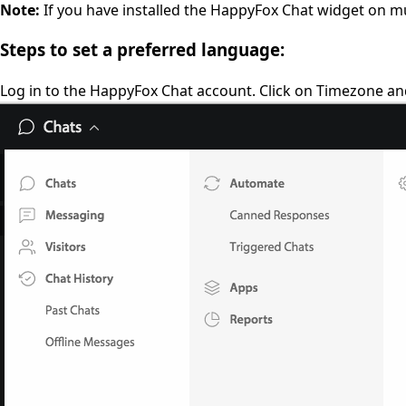
Note:
If you have installed the HappyFox Chat widget on mu
Steps to set a preferred language:
Log in to the HappyFox Chat account. Click on Timezone a