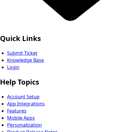
Quick Links
Submit Ticket
Knowledge Base
Login
Help Topics
Account Setup
App Integrations
Features
Mobile Apps
Personalization
Product Release Notes