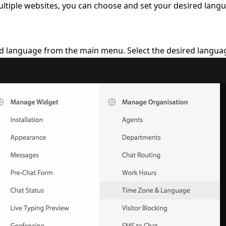
ltiple websites, you can choose and set your desired langua
nd language from the main menu. Select the desired langua