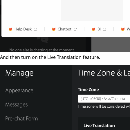
And then turn on the Live Translation feature.