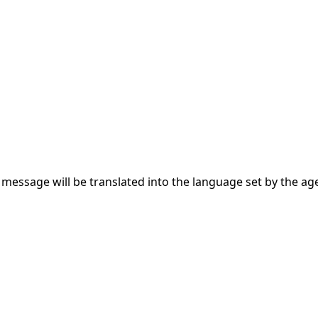
s message will be translated into the language set by the ag