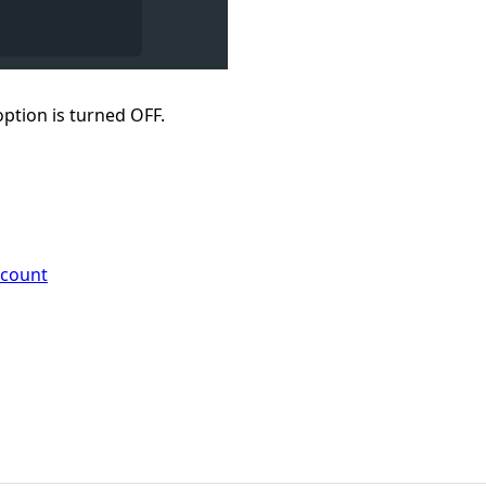
ption is turned OFF.
ccount