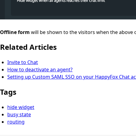
Offline form
will be shown to the visitors when the above o
Related Articles
Invite to Chat
How to deactivate an agent?
Setting up Custom SAML SSO on your HappyFox Chat a
Tags
hide widget
busy state
routing