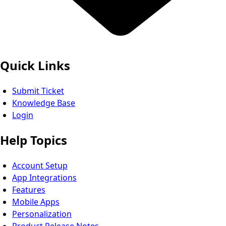
Quick Links
Submit Ticket
Knowledge Base
Login
Help Topics
Account Setup
App Integrations
Features
Mobile Apps
Personalization
Product Release Notes