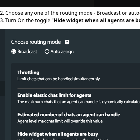
2. Choose any one of the routing mode - Broadcast or auto
3. Turn On the toggle "
Hide widget when all agents are b