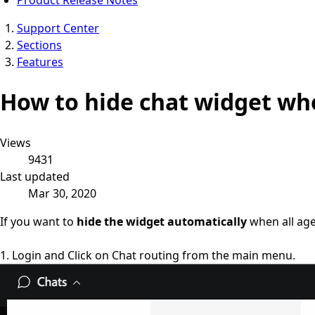
Support Center
Sections
Features
How to hide chat widget wh
Views
9431
Last updated
Mar 30, 2020
If you want to
hide the widget automatically
when all age
1. Login and Click on Chat routing from the main menu.