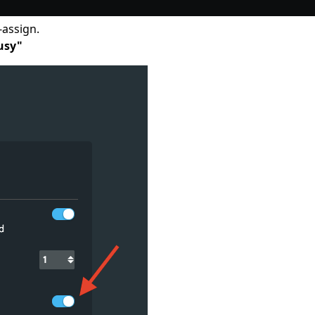
-assign.
usy"