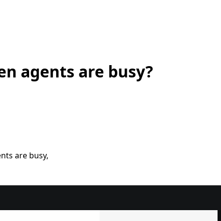
en agents are busy?
nts are busy,