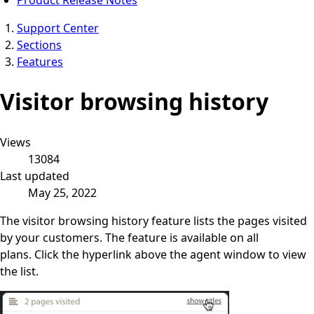
Support Center
Sections
Features
Visitor browsing history
Views
13084
Last updated
May 25, 2022
The visitor browsing history feature lists the pages visited
by your customers. The feature is available on all
plans. Click the hyperlink above the agent window to view
the list.