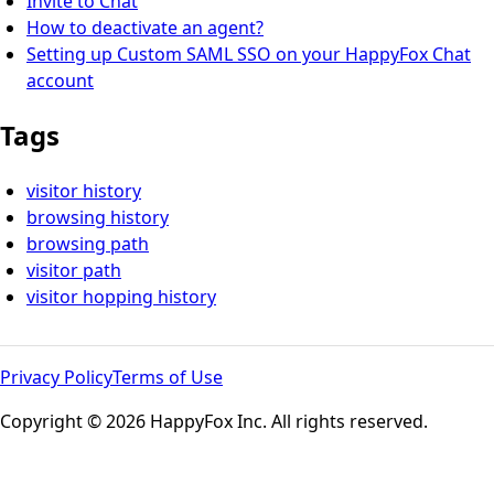
Invite to Chat
How to deactivate an agent?
Setting up Custom SAML SSO on your HappyFox Chat
account
Tags
visitor history
browsing history
browsing path
visitor path
visitor hopping history
Privacy Policy
Terms of Use
Copyright © 2026 HappyFox Inc. All rights reserved.