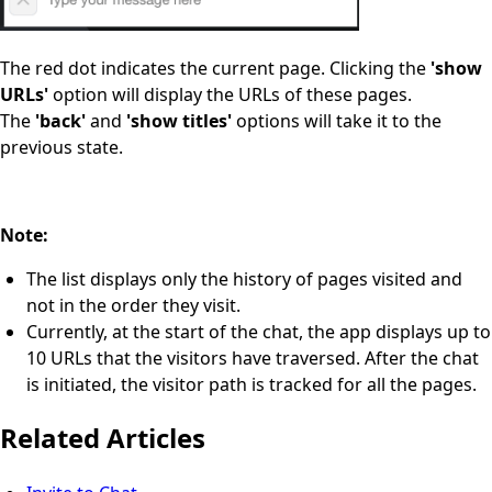
The red dot indicates the current page. Clicking the
'show
URLs'
option will display the URLs of these pages.
The
'back'
and
'show titles'
options will take it to the
previous state.
Note:
The list displays only the history of pages visited and
not in the order they visit.
Currently, at the start of the chat, the app displays up to
10 URLs that the visitors have traversed. After the chat
is initiated, the visitor path is tracked for all the pages.
Related Articles