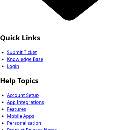
Quick Links
Submit Ticket
Knowledge Base
Login
Help Topics
Account Setup
App Integrations
Features
Mobile Apps
Personalization
Product Release Notes