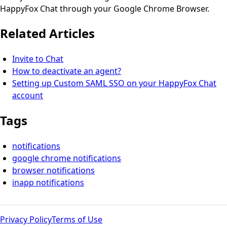
HappyFox Chat through your Google Chrome Browser.
Related Articles
Invite to Chat
How to deactivate an agent?
Setting up Custom SAML SSO on your HappyFox Chat
account
Tags
notifications
google chrome notifications
browser notifications
inapp notifications
Privacy Policy
Terms of Use