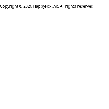
Copyright © 2026 HappyFox Inc. All rights reserved.