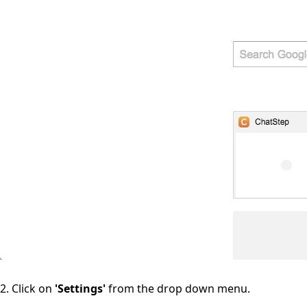
2. Click on
'Settings'
from the drop down menu.