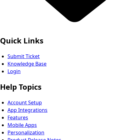
Quick Links
Submit Ticket
Knowledge Base
Login
Help Topics
Account Setup
App Integrations
Features
Mobile Apps
Personalization
Product Release Notes