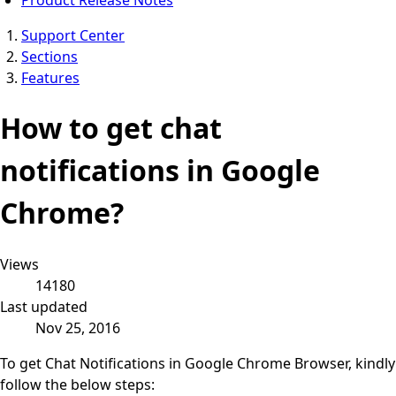
Support Center
Sections
Features
How to get chat
notifications in Google
Chrome?
Views
14180
Last updated
Nov 25, 2016
To get Chat Notifications in Google Chrome Browser, kindly
follow the below steps: