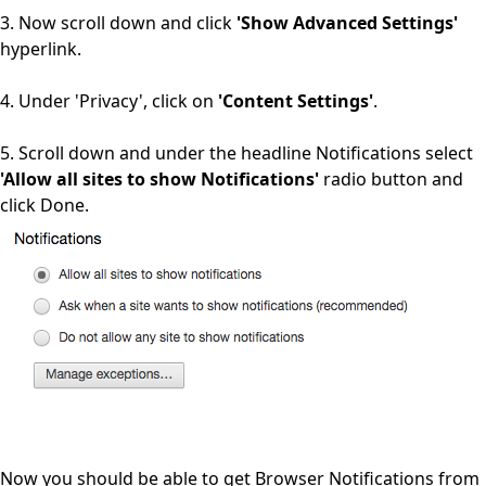
3. Now scroll down and click
'Show Advanced Settings'
hyperlink.
4. Under 'Privacy', click on
'Content Settings'
.
5. Scroll down and under the headline Notifications select
'Allow all sites to show Notifications'
radio button and
click Done.
Now you should be able to get Browser Notifications from