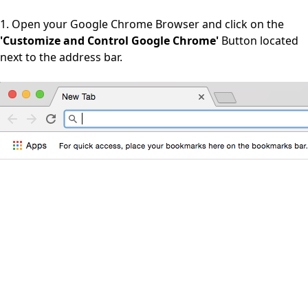
1. Open your Google Chrome Browser and click on the
'Customize and Control Google Chrome'
Button located
next to the address bar.