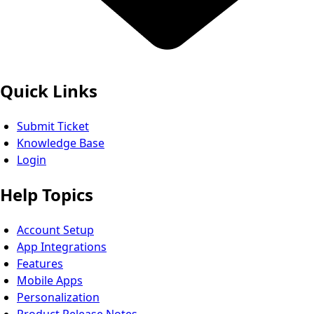
Quick Links
Submit Ticket
Knowledge Base
Login
Help Topics
Account Setup
App Integrations
Features
Mobile Apps
Personalization
Product Release Notes