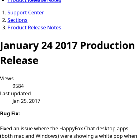
Support Center
Sections
Product Release Notes
January 24 2017 Production
Release
Views
9584
Last updated
Jan 25, 2017
Bug Fix:
Fixed an issue where the HappyFox Chat desktop apps
(both mac and Windows) were showing a white pop when