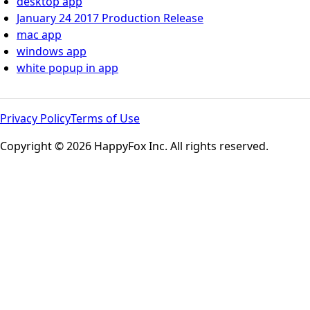
desktop app
January 24 2017 Production Release
mac app
windows app
white popup in app
Privacy Policy
Terms of Use
Copyright © 2026 HappyFox Inc. All rights reserved.