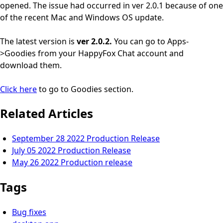
opened. The issue had occurred in ver 2.0.1 because of one
of the recent Mac and Windows OS update.
The latest version is
ver 2.0.2.
You can go to Apps-
>Goodies from your HappyFox Chat account and
download them.
Click here
to go to Goodies section.
Related Articles
September 28 2022 Production Release
July 05 2022 Production Release
May 26 2022 Production release
Tags
Bug fixes