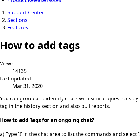
Support Center
Sections
Features
How to add tags
Views
14135
Last updated
Mar 31, 2020
You can group and identify chats with similar questions by
tag in the history section and also pull reports.
How to add Tags for an o
ngoing chat?
a) Type
'!'
in the chat area to list the commands and select