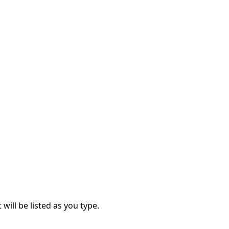
 will be listed as you type.