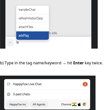
b) Type in the tag name/keyword → hit
Enter
key twice.