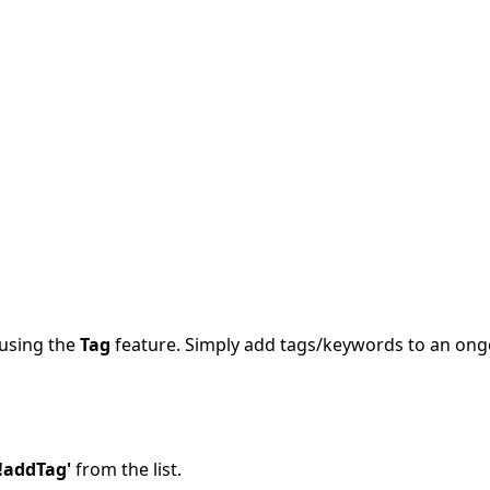
 using the
Tag
feature. Simply add tags/keywords to an ongoi
'!addTag'
from the list.