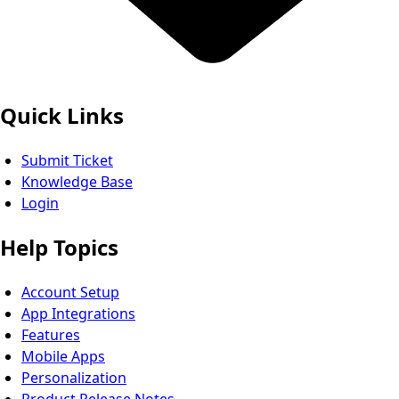
Quick Links
Submit Ticket
Knowledge Base
Login
Help Topics
Account Setup
App Integrations
Features
Mobile Apps
Personalization
Product Release Notes