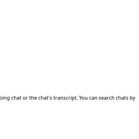
ng chat or the chat's transcript. You can search chats by