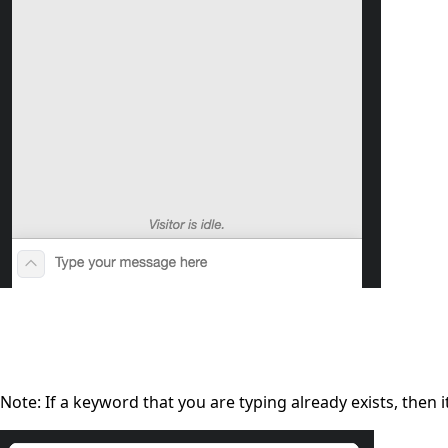
Note: If a keyword that you are typing already exists, then it