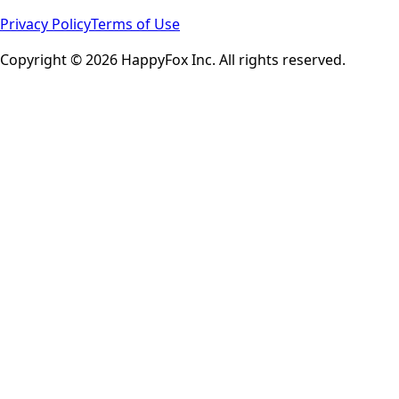
Privacy Policy
Terms of Use
Copyright © 2026 HappyFox Inc. All rights reserved.