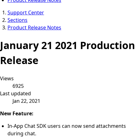
Support Center
Sections
Product Release Notes
January 21 2021 Production
Release
Views
6925
Last updated
Jan 22, 2021
New Feature:
In-App Chat SDK users can now send attachments
during chat.