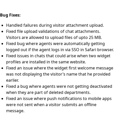
Bug Fixes:
Handled failures during visitor attachment upload.
Fixed file upload validations of chat attachments.
Visitors are allowed to upload files of upto 25 MB.
Fixed bug where agents were automatically getting
logged out if the agent logs in via SSO in Safari browser.
Fixed issues in chats that could arise when two widget
profiles are installed in the same website.
Fixed an issue where the widget first welcome message
was not displaying the visitor’s name that he provided
earlier.
Fixed a bug where agents were not getting deactivated
when they are part of deleted departments.
Fixed an issue where push notifications to mobile apps
were not sent when a visitor submits an offline
message.