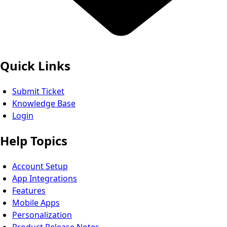
Quick Links
Submit Ticket
Knowledge Base
Login
Help Topics
Account Setup
App Integrations
Features
Mobile Apps
Personalization
Product Release Notes