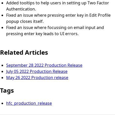
Added tooltips to help users in setting up Two Factor
Authentication.
Fixed an issue where pressing enter key in Edit Profile
popup closes itself.
Fixed an issue where focussing on email input and
pressing enter key leads to UI errors.
Related Articles
September 28 2022 Production Release
July 05 2022 Production Release
May 26 2022 Production release
Tags
hfc_production_release