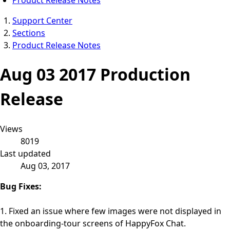
Support Center
Sections
Product Release Notes
Aug 03 2017 Production
Release
Views
8019
Last updated
Aug 03, 2017
Bug Fixes:
1. Fixed an issue where few images were not displayed in
the onboarding-tour screens of HappyFox Chat.