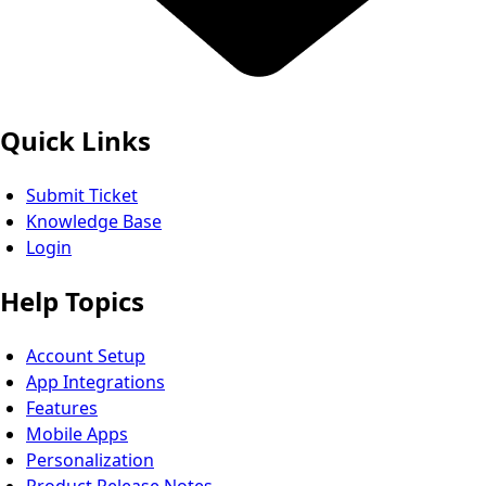
Quick Links
Submit Ticket
Knowledge Base
Login
Help Topics
Account Setup
App Integrations
Features
Mobile Apps
Personalization
Product Release Notes