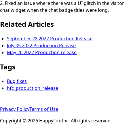
2. Fixed an issue where there was a UI glitch in the visitor
chat widget when the chat badge titles were long.
Related Articles
September 28 2022 Production Release
July 05 2022 Production Release
May 26 2022 Production release
Tags
Bug fixes
hfc_production_release
Privacy Policy
Terms of Use
Copyright © 2026 HappyFox Inc. All rights reserved.