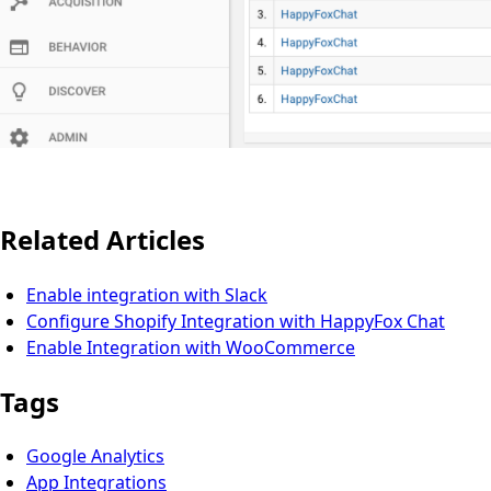
Related Articles
Enable integration with Slack
Configure Shopify Integration with HappyFox Chat
Enable Integration with WooCommerce
Tags
Google Analytics
App Integrations