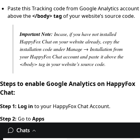
Paste this Tracking code from Google Analytics account
above the
</body> tag
of your website’s source code.
Important Note:
Incase, if you have not installed
HappyFox Chat on your website already, copy the
installation code under Manage → Installation from
your HappyFox Chat account and paste it above the
</body> tag in your website’s source code.
Steps to enable Google Analytics on HappyFox
Chat:
Step 1: Log in
to your HappyFox Chat Account.
Step 2:
Go to
Apps