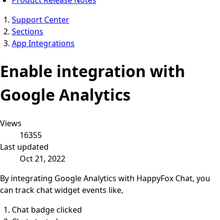
Support Center
Sections
App Integrations
Enable integration with
Google Analytics
Views
16355
Last updated
Oct 21, 2022
By integrating Google Analytics with HappyFox Chat, you
can track chat widget events like,
Chat badge clicked