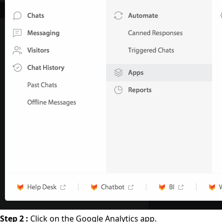
Step 2 :
Click on the Google Analytics app.