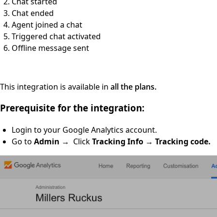
Chat started
Chat ended
Agent joined a chat
Triggered chat activated
Offline message sent
This integration is available in
all the plans.
Prerequisite for the integration:
Login to your Google Analytics account.
Go to
Admin
→ Click
Tracking Info
→
Tracking code.