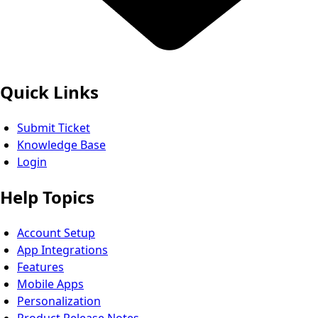
Quick Links
Submit Ticket
Knowledge Base
Login
Help Topics
Account Setup
App Integrations
Features
Mobile Apps
Personalization
Product Release Notes