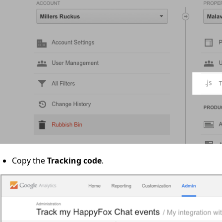
Copy the
Tracking code
.