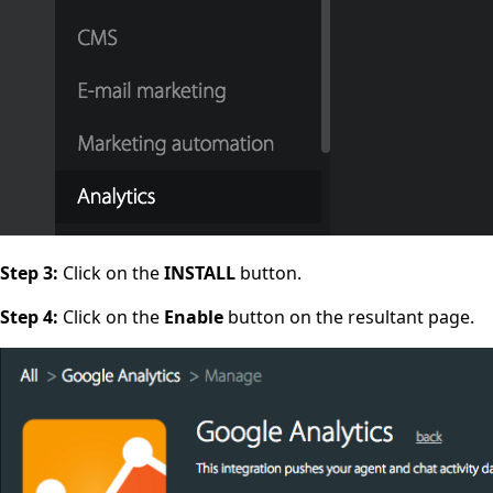
Step 3:
Click on the
INSTALL
button.
Step 4:
Click on the
Enable
button on the resultant page.