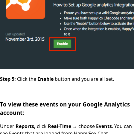
Step 5:
Click the
Enable
button and you are all set.
To view these events on your Google Analytics
account:
Under
Reports,
click
Real-Time
→ choose
Events
. You can
see Events that are logged from HappyFox Chat.