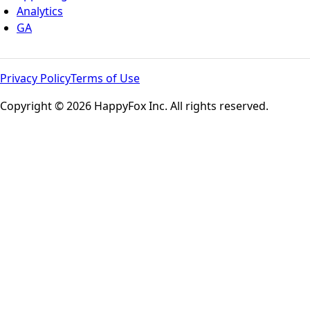
Analytics
GA
Privacy Policy
Terms of Use
Copyright © 2026 HappyFox Inc. All rights reserved.