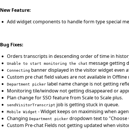
New Feature:
Add widget components to handle form type special me
Bug Fixes:
Orders transcripts in descending order of time in histor
message getting di
Unable to start monitoring the chat
banner displayed in the visitor widget even a
Connecting
Custom pre chat field values are not available in Offline
label name change is not getting refle
Department picker
Monitoring tile/window not getting disappeared or app
Plan change for SSO feature from Scale to Scale plus.
job is getting stuck in queue.
sendVisitorTranscript
- Widget keeps on maximising when agent 
Mobile Widget
Changing
dropdown text to "Choose 
Department picker
Custom Pre-chat Fields not getting updated when visito