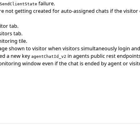
failure.
SendClientState
re not getting created for auto-assigned chats if the visit
itor tab.
sitors tab.
toring tile.
e shown to visitor when visitors simultaneously login an
ded a new key
in agents public rest endpoints
agentChatId_v2
nitoring window even if the chat is ended by agent or visito