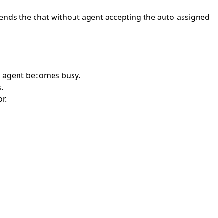
or ends the chat without agent accepting the auto-assigned
d agent becomes busy.
.
r.