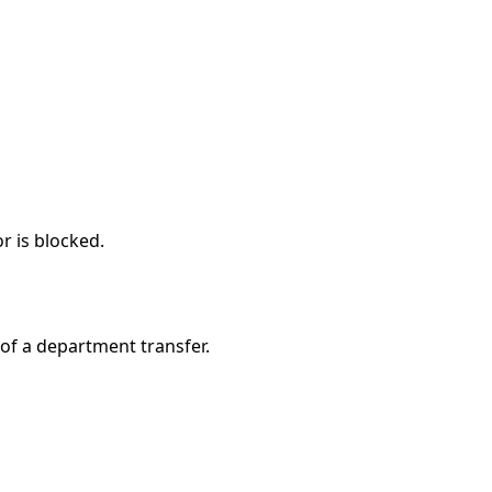
r is blocked.
of a department transfer.