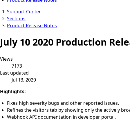
Support Center
Sections
Product Release Notes
July 10 2020 Production Rel
Views
7173
Last updated
Jul 13, 2020
Highlights:
Fixes high severity bugs and other reported issues.
Refines the visitors tab by showing only the actively bro
Webhook API documentation in developer portal.