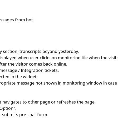
ssages from bot.
y section, transcripts beyond yesterday.
splayed when user clicks on monitoring tile when the visito
fter the visitor comes back online.
 message / Integration tickets.
cted in the widget.
ropriate message not shown in monitoring window in case 
navigates to other page or refreshes the page.
Option".
r submits pre-chat form.