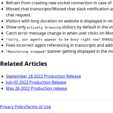
Refrain from creating new socket connection in case of
Missed chat transcripts/Missed chat slack notification a
chat request.
Visitors with long duration on website is displayed in vis
Show only
visitors by default in the vi
actively browsing
Catch error message change in when user clicks on Moni
messag
"Sorry, our agents appear to be busy right now"
Fixes incorrect agent referencing in transcripts and ad
banner getting displayed in the mo
"Monitoring stopped"
Related Articles
September 28 2022 Production Release
July 05 2022 Production Release
May 26 2022 Production release
Privacy Policy
Terms of Use