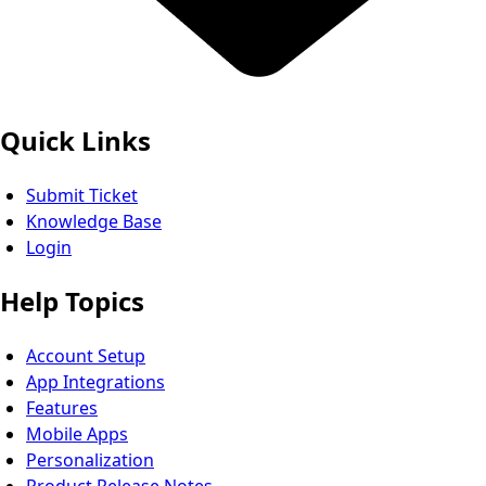
Quick Links
Submit Ticket
Knowledge Base
Login
Help Topics
Account Setup
App Integrations
Features
Mobile Apps
Personalization
Product Release Notes