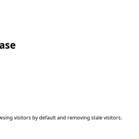
ease
wsing visitors by default and removing stale visitors.