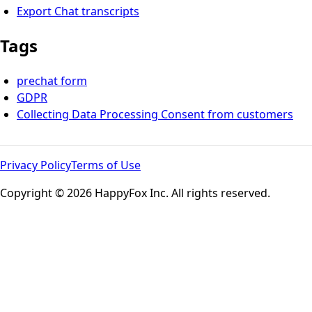
Export Chat transcripts
Tags
prechat form
GDPR
Collecting Data Processing Consent from customers
Privacy Policy
Terms of Use
Copyright © 2026 HappyFox Inc. All rights reserved.