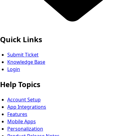
Quick Links
Submit Ticket
Knowledge Base
Login
Help Topics
Account Setup
App Integrations
Features
Mobile Apps
Personalization
Product Release Notes