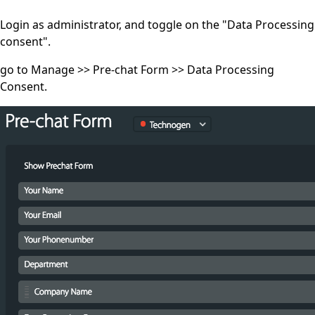
Login as administrator, and toggle on the "Data Processing
consent".
go to Manage >> Pre-chat Form >> Data Processing
Consent.