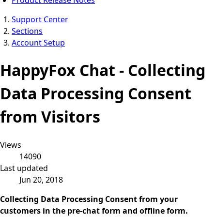
Support Center
Sections
Account Setup
HappyFox Chat - Collecting
Data Processing Consent
from Visitors
Views
14090
Last updated
Jun 20, 2018
Collecting Data Processing Consent from your
customers in the pre-chat form and offline form.