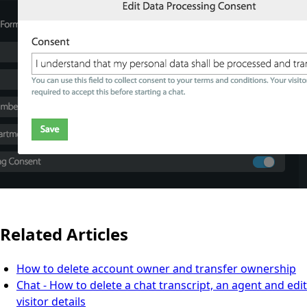
Related Articles
How to delete account owner and transfer ownership
Chat - How to delete a chat transcript, an agent and edit
visitor details