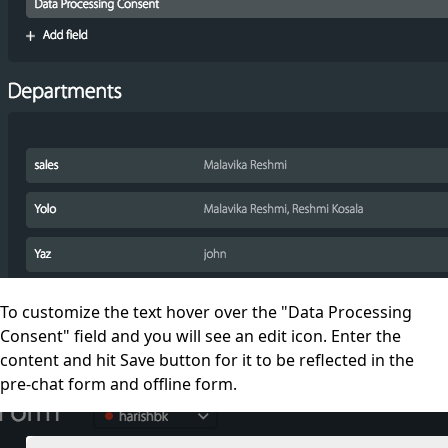
To customize the text
hover over the "Data Processing
Consent" field and you will see an edit icon. Enter the
content and h
it Save button for it to be reflected in the
pre-chat form and offline form.