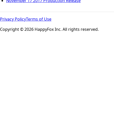
November 17 2017 Production Release
Privacy Policy
Terms of Use
Copyright © 2026 HappyFox Inc. All rights reserved.