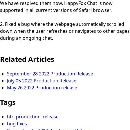
We have resolved them now. HappyFox Chat is now
supported in all current versions of Safari browser.
2. Fixed a bug where the webpage automatically scrolled
down when the user refreshes or navigates to other pages
during an ongoing chat.
Related Articles
September 28 2022 Production Release
July 05 2022 Production Release
May 26 2022 Production release
Tags
hfc_production_release
bug fixes