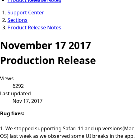
Support Center
Sections
Product Release Notes
November 17 2017
Production Release
Views
6292
Last updated
Nov 17, 2017
Bug fixes:
1. We stopped supporting Safari 11 and up versions(Mac
OS) last week as we observed some UI breaks in the app.