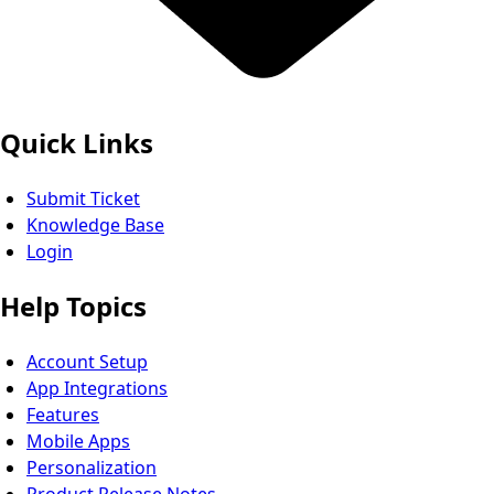
Quick Links
Submit Ticket
Knowledge Base
Login
Help Topics
Account Setup
App Integrations
Features
Mobile Apps
Personalization
Product Release Notes