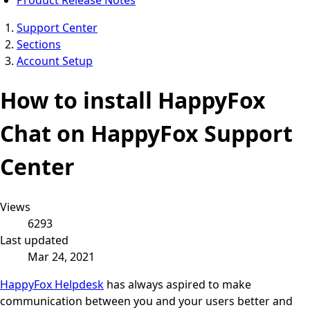
Support Center
Sections
Account Setup
How to install HappyFox
Chat on HappyFox Support
Center
Views
6293
Last updated
Mar 24, 2021
HappyFox Helpdesk
has always aspired to make
communication between you and your users better and