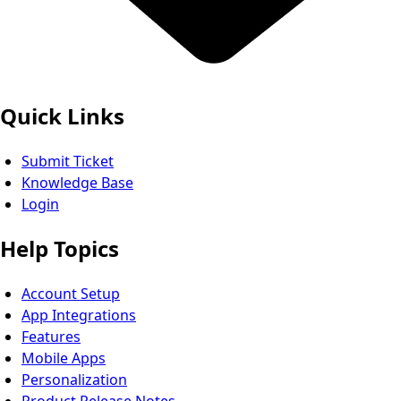
Quick Links
Submit Ticket
Knowledge Base
Login
Help Topics
Account Setup
App Integrations
Features
Mobile Apps
Personalization
Product Release Notes