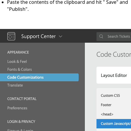
Paste the contents of the clipboard and hit " Save" and
"Publish".