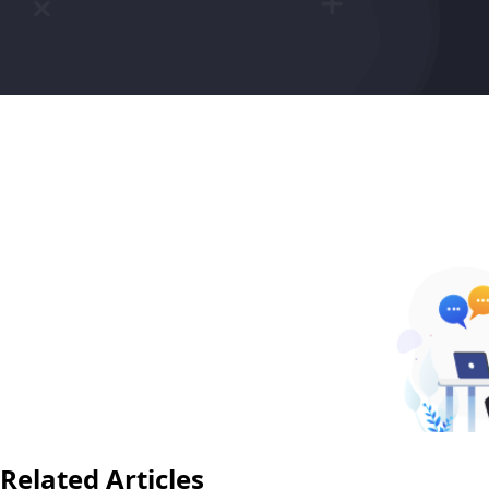
Related Articles