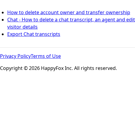
How to delete account owner and transfer ownership
Chat - How to delete a chat transcript, an agent and edit
visitor details
Export Chat transcripts
Privacy Policy
Terms of Use
Copyright © 2026 HappyFox Inc. All rights reserved.