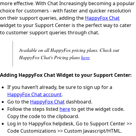
more effective. With Chat Increasingly becoming a popular
choice for customers - with faster and quicker resolution
on their support queries, adding the
HappyFox Chat
widget to your Support Center is the perfect way to cater
to customer support queries through chat.
Available on all HappyFox pricing plans. Check out
HappyFox Chat's Pricing plans
here
.
Adding HappyFox Chat Widget to your Support Center:
If you haven’t already, be sure to sign up for a
HappyFox Chat account
.
Go to the
HappyFox Chat
dashboard.
Follow the steps listed
here
to get the widget code.
Copy the code to the clipboard.
Log in to HappyFox helpdesk, Go to Support Center >>
Code Customizations >> Custom Javascript/HTML.