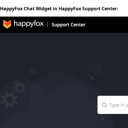
HappyFox Chat Widget in HappyFox Support Center: