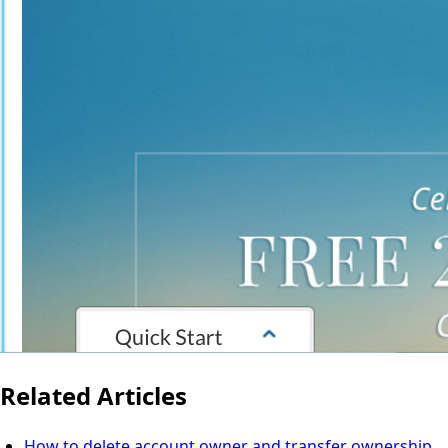
Related Articles
How to delete account owner and transfer ownership