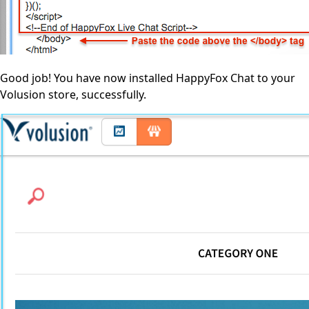
Good job! You have now installed HappyFox Chat to your
Volusion store, successfully.