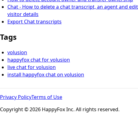
Chat - How to delete a chat transcript, an agent and edit
visitor details
Export Chat transcripts
Tags
volusion
happyfox chat for volusion
live chat for volusion
install happyfox chat on volusion
Privacy Policy
Terms of Use
Copyright © 2026 HappyFox Inc. All rights reserved.