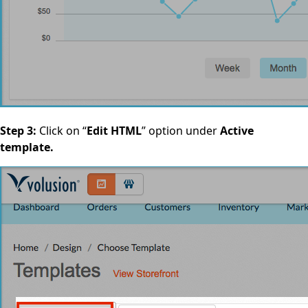
Step 3:
Click on “
Edit HTML
” option under
Active
template.