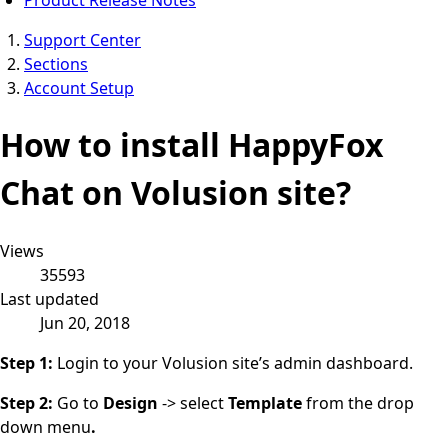
Support Center
Sections
Account Setup
How to install HappyFox
Chat on Volusion site?
Views
35593
Last updated
Jun 20, 2018
Step 1:
Login to your Volusion site’s admin dashboard.
Step 2:
Go to
Design
-> select
Template
from the drop
down menu
.