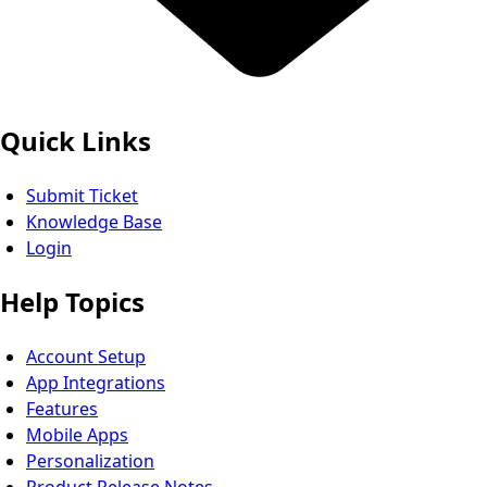
Quick Links
Submit Ticket
Knowledge Base
Login
Help Topics
Account Setup
App Integrations
Features
Mobile Apps
Personalization
Product Release Notes