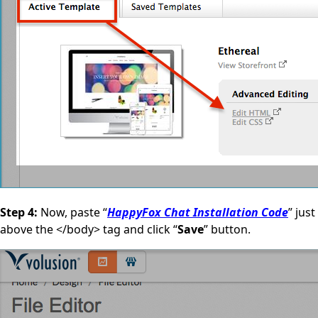
Step 4:
Now, paste “
HappyFox Chat Installation Code
” just
above the </body> tag and click “
Save
” button.