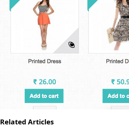
Related Articles