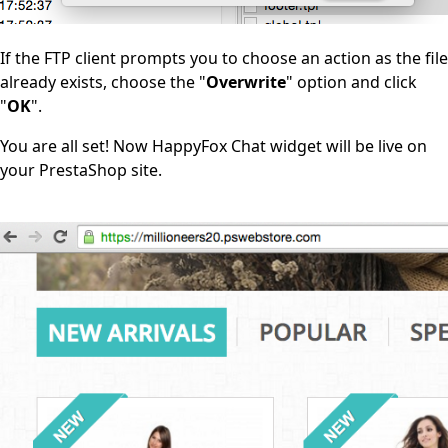
If the FTP client prompts you to choose an action as the file
already exists, choose the "
Overwrite
" option and click
"
OK
".
You are all set! Now HappyFox Chat widget will be live on
your PrestaShop site.