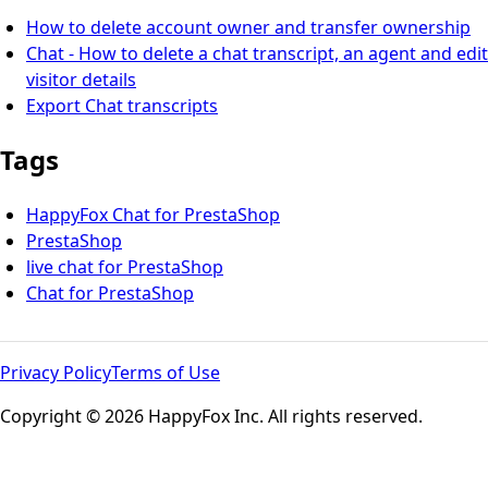
How to delete account owner and transfer ownership
Chat - How to delete a chat transcript, an agent and edit
visitor details
Export Chat transcripts
Tags
HappyFox Chat for PrestaShop
PrestaShop
live chat for PrestaShop
Chat for PrestaShop
Privacy Policy
Terms of Use
Copyright © 2026 HappyFox Inc. All rights reserved.