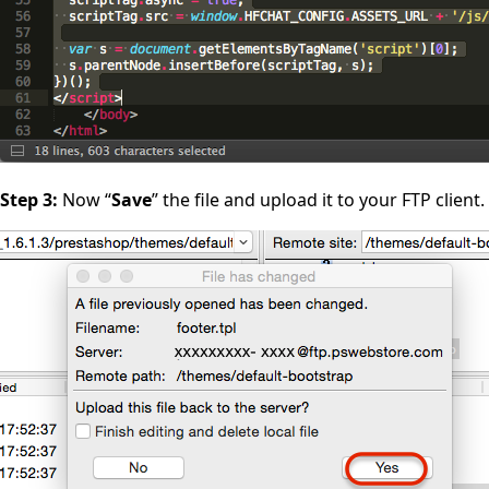
Step 3:
Now “
Save
” the file and upload it to your FTP client.