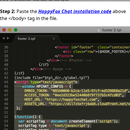
Step 2:
Paste the
HappyFox Chat installation code
above
the </body> tag in the file.