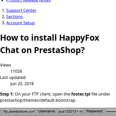
Support Center
Sections
Account Setup
How to install HappyFox
Chat on PrestaShop?
Views
11028
Last updated
Jun 20, 2018
Step 1:
On your FTP client, open the
footer.tpl
file under
prestashop/themes/default-bootstrap.