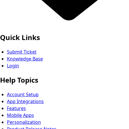
Quick Links
Submit Ticket
Knowledge Base
Login
Help Topics
Account Setup
App Integrations
Features
Mobile Apps
Personalization
Product Release Notes