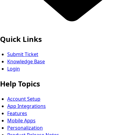
Quick Links
Submit Ticket
Knowledge Base
Login
Help Topics
Account Setup
App Integrations
Features
Mobile Apps
Personalization
Product Release Notes