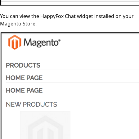
You can view the HappyFox Chat widget installed on your
Magento Store.