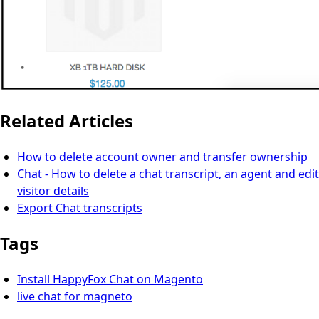
Related Articles
How to delete account owner and transfer ownership
Chat - How to delete a chat transcript, an agent and edit
visitor details
Export Chat transcripts
Tags
Install HappyFox Chat on Magento
live chat for magneto