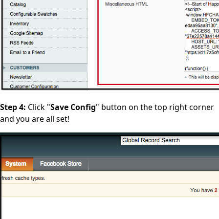
Step 4:
Click "
Save Config
" button on the top right corner
and you are all set!