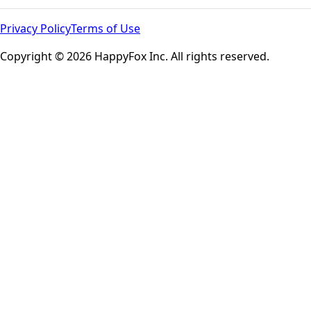
Privacy Policy
Terms of Use
Copyright © 2026 HappyFox Inc. All rights reserved.