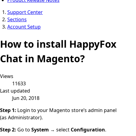
Support Center
Sections
Account Setup
How to install HappyFox
Chat in Magento?
Views
11633
Last updated
Jun 20, 2018
Step 1:
Login to your Magento store’s admin panel
(as
Administrator
).
Step 2:
Go to
System
→ select
Configuration
.