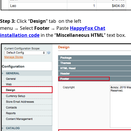
Step 3:
Click “
Design
” tab
on the left
menu
→
Select
Footer
→ Paste
HappyFox Chat
installation code
in the “
Miscellaneous HTML
” text box.